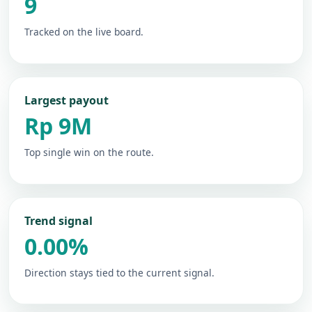
9
Tracked on the live board.
Largest payout
Rp 9M
Top single win on the route.
Trend signal
0.00%
Direction stays tied to the current signal.