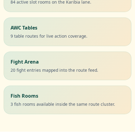
84 active slot rooms on the Karibia lane.
AWC Tables
9 table routes for live action coverage.
Fight Arena
20 fight entries mapped into the route feed.
Fish Rooms
3 fish rooms available inside the same route cluster.