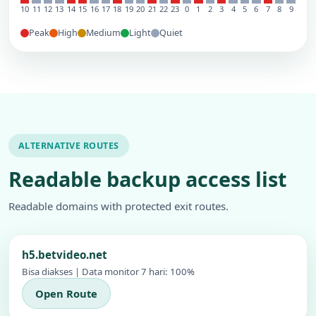
10
11
12
13
14
15
16
17
18
19
20
21
22
23
0
1
2
3
4
5
6
7
8
9
Peak
High
Medium
Light
Quiet
ALTERNATIVE ROUTES
Readable backup access list
Readable domains with protected exit routes.
h5.betvideo.net
Bisa diakses | Data monitor 7 hari: 100%
Open Route