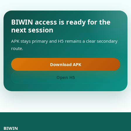
BIWIN access is ready for the
next session
APK stays primary and H5 remains a clear secondary
route.
Download APK
Open H5
BIWIN