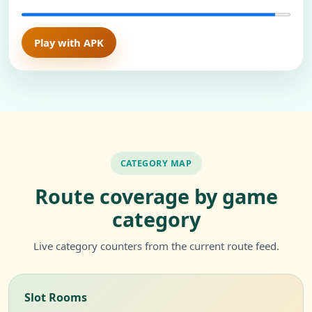
Play with APK
CATEGORY MAP
Route coverage by game
category
Live category counters from the current route feed.
Slot Rooms