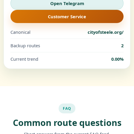
Open Telegram
Customer Service
Canonical
cityofsteele.org/
Backup routes
2
Current trend
0.00%
FAQ
Common route questions
Short answers from the current FAQ feed.