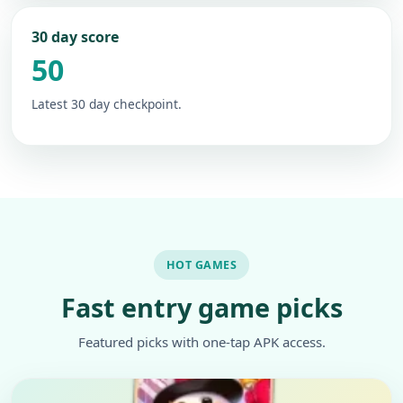
30 day score
50
Latest 30 day checkpoint.
HOT GAMES
Fast entry game picks
Featured picks with one-tap APK access.