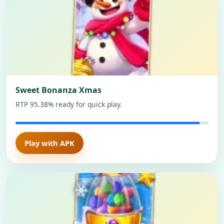
Sweet Bonanza Xmas
RTP 95.38% ready for quick play.
Play with APK