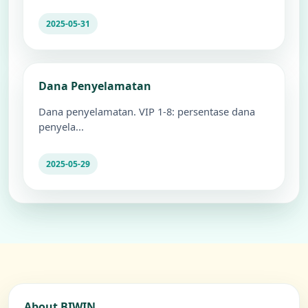
2025-05-31
Dana Penyelamatan
Dana penyelamatan. VIP 1-8: persentase dana
penyela...
2025-05-29
About BIWIN