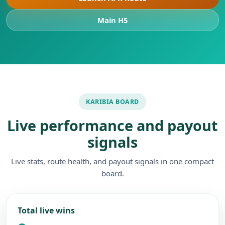
Main H5
KARIBIA BOARD
Live performance and payout
signals
Live stats, route health, and payout signals in one compact
board.
Total live wins