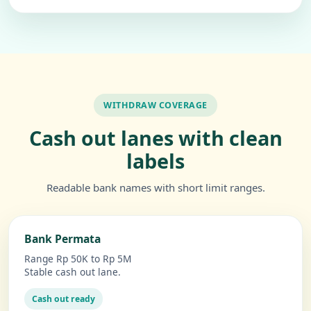
WITHDRAW COVERAGE
Cash out lanes with clean
labels
Readable bank names with short limit ranges.
Bank Permata
Range Rp 50K to Rp 5M
Stable cash out lane.
Cash out ready