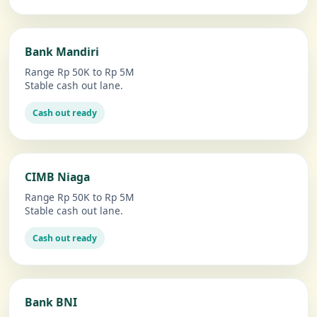
Bank Mandiri
Range Rp 50K to Rp 5M
Stable cash out lane.
Cash out ready
CIMB Niaga
Range Rp 50K to Rp 5M
Stable cash out lane.
Cash out ready
Bank BNI