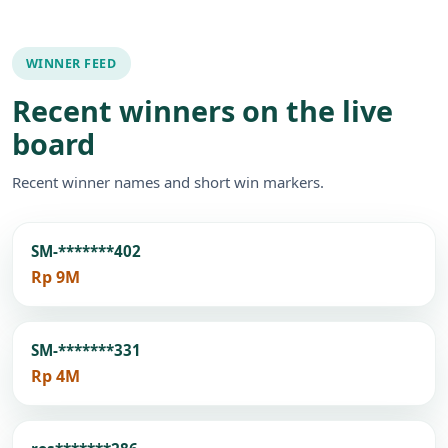
WINNER FEED
Recent winners on the live
board
Recent winner names and short win markers.
SM-*******402
Rp 9M
SM-*******331
Rp 4M