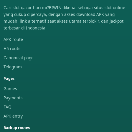
Cari slot gacor hari ini?BIWIN dikenal sebagai situs slot online
yang cukup dipercaya, dengan akses download APK yang
mudah, link alternatif saat akses utama terblokir, dan jackpot
terbesar di Indonesia.
APK route
H5 route
Canonical page
Telegram
Pages
Games
Payments
FAQ
APK entry
Backup routes