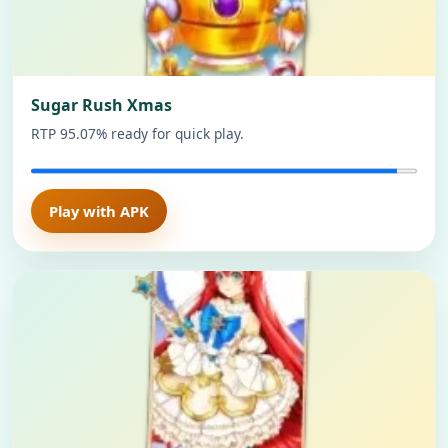
Sugar Rush Xmas
RTP 95.07% ready for quick play.
Play with APK