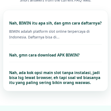
Nah, BIWIN itu apa sih, dan gmn cara daftarnya?
BIWIN adalah platform slot online terpercaya di
Indonesia. Daftarnya bisa di...
Nah, gmn cara download APK BIWIN?
Nah, ada kok opsi main slot tanpa instalasi, jadi
bisa lsg lewat browser, eh tapi soal wd biasanya
itu yang paling sering bikin orang waswas.