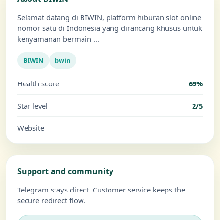
Selamat datang di BIWIN, platform hiburan slot online
nomor satu di Indonesia yang dirancang khusus untuk
kenyamanan bermain ...
BIWIN
bwin
Health score
69%
Star level
2/5
Website
Support and community
Telegram stays direct. Customer service keeps the
secure redirect flow.