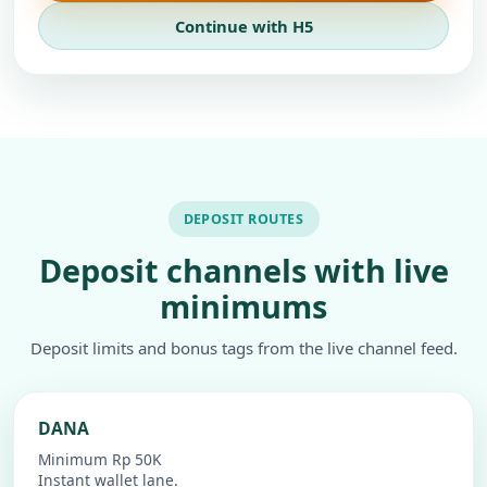
Continue with H5
DEPOSIT ROUTES
Deposit channels with live
minimums
Deposit limits and bonus tags from the live channel feed.
DANA
Minimum Rp 50K
Instant wallet lane.