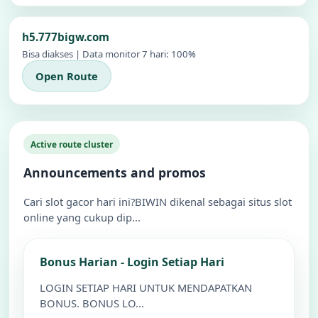
h5.777bigw.com
Bisa diakses | Data monitor 7 hari: 100%
Open Route
Active route cluster
Announcements and promos
Cari slot gacor hari ini?BIWIN dikenal sebagai situs slot
online yang cukup dip...
Bonus Harian - Login Setiap Hari
LOGIN SETIAP HARI UNTUK MENDAPATKAN
BONUS. BONUS LO...