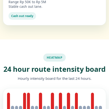
Range Rp 50K to Rp 5M
Stable cash out lane.
Cash out ready
HEATMAP
24 hour route intensity board
Hourly intensity board for the last 24 hours.