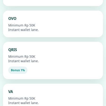
OVO
Minimum Rp 50K
Instant wallet lane.
QRIS
Minimum Rp 50K
Instant wallet lane.
Bonus 1%
VA
Minimum Rp 50K
Instant wallet lane.