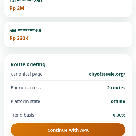
ros*******286
Rp 2M
SM-*******306
Rp 330K
Route briefing
Canonical page
cityofsteele.org/
Backup access
2 routes
Platform state
offline
Trend basis
0.00%
Continue with APK