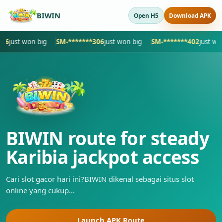
BIWIN
Open H5
Download APK
ust won big
SM-*******306
just won big
SM-*******402
just won bi
BIWIN route for steady
Karibia jackpot access
Cari slot gacor hari ini?BIWIN dikenal sebagai situs slot
online yang cukup...
Launch APK Route