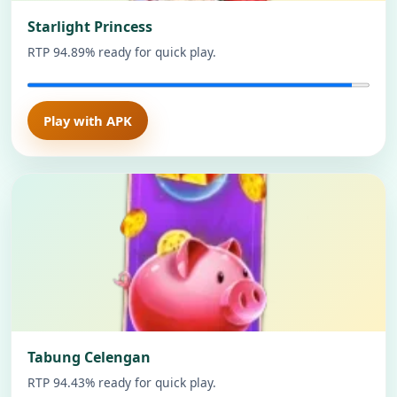
Starlight Princess
RTP 94.89% ready for quick play.
Play with APK
Tabung Celengan
RTP 94.43% ready for quick play.